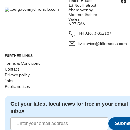
Tindle House
13 Nevill Street
Abergavenny
Monmouthshire
Wales
NP7 5AA
Tel:
01873 852187
liz.davies@iliffemedia.com
FURTHER LINKS
Terms & Conditions
Contact
Privacy policy
Jobs
Public notices
Get your latest local news for free in your email
inbox
Submi