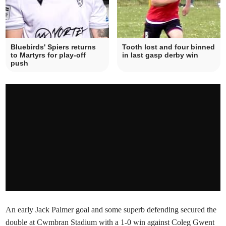
Bluebirds' Spiers returns
Tooth lost and four binned
to Martyrs for play-off
in last gasp derby win
push
An early Jack Palmer goal and some superb defending secured the
double at Cwmbran Stadium with a 1-0 win against Coleg Gwent