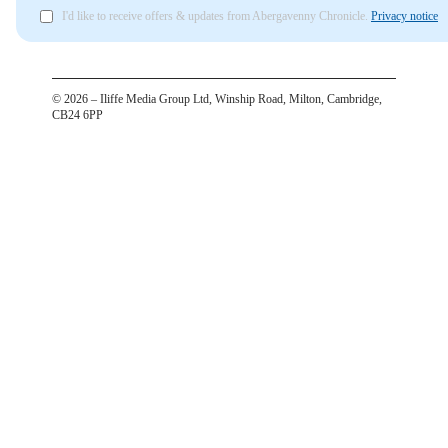
I'd like to receive offers & updates from Abergavenny Chronicle.
Privacy notice
©
2026
– Iliffe Media Group Ltd, Winship Road, Milton, Cambridge,
CB24 6PP