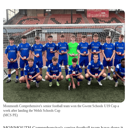
Monmouth Comprehensive's senior football team won the Gwent Schools U19 Cup a
week after landing the Welsh Schools Cup
(
MCS PE
)
MONMOUTH Comprehensive's senior football team have done it