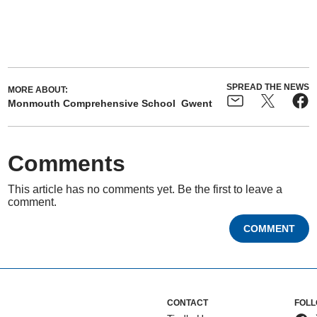
SPREAD THE NEWS
MORE ABOUT:
Monmouth Comprehensive School
Gwent
Comments
This article has no comments yet. Be the first to leave a
comment.
COMMENT
CONTACT
FOLL