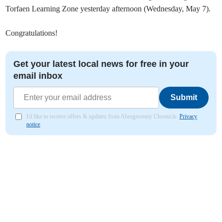
Torfaen Learning Zone yesterday afternoon (Wednesday, May 7).
Congratulations!
Get your latest local news for free in your
email inbox
Submit
I'd like to receive offers & updates from Abergavenny Chronicle.
Privacy
notice