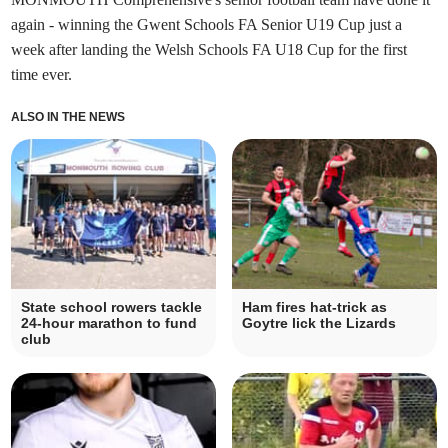
again - winning the Gwent Schools FA Senior U19 Cup just a
week after landing the Welsh Schools FA U18 Cup for the first
time ever.
ALSO IN THE NEWS
State school rowers tackle
Ham fires hat-trick as
24-hour marathon to fund
Goytre lick the Lizards
club