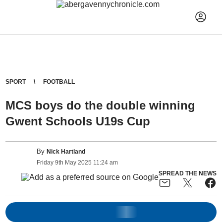
SPORT
FOOTBALL
MCS boys do the double winning
Gwent Schools U19s Cup
By
Nick Hartland
Friday
9
th
May
2025
11:24 am
SPREAD THE NEWS