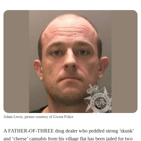
Adam Lewis, picture courtesy of Gwent Police
A FATHER-OF-THREE drug dealer who peddled strong ’skunk’
and ‘cheese’ cannabis from his village flat has been jailed for two