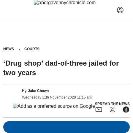
NEWS
COURTS
‘Drug shop’ dad-of-three jailed for
two years
By
Jake Chown
Wednesday
11
th
November
2020
11:15 am
SPREAD THE NEWS