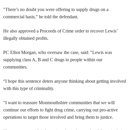
"There’s no doubt you were offering to supply drugs on a
commercial basis,” he told the defendant.
He also approved a Proceeds of Crime order to recover Lewis’
illegally obtained profits.
PC Elliot Morgan, who oversaw the case, said: "Lewis was
supplying class A, B and C drugs to people within our
communities.
“I hope this sentence deters anyone thinking about getting involved
with this type of criminality.
"I want to reassure Monmouthshire communities that we will
continue our efforts to fight drug crime, carrying out pro-active
operations to target those involved and bring them to justice.