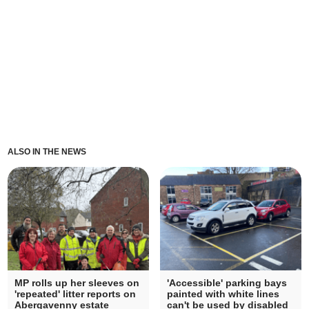
ALSO IN THE NEWS
MP rolls up her sleeves on
'Accessible' parking bays
'repeated' litter reports on
painted with white lines
Abergavenny estate
can't be used by disabled