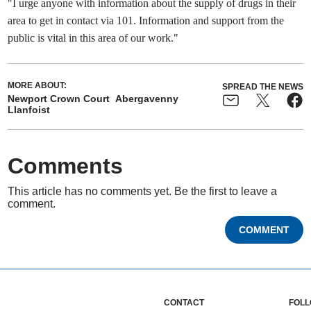
"I urge anyone with information about the supply of drugs in their
area to get in contact via 101. Information and support from the
public is vital in this area of our work."
MORE ABOUT:
SPREAD THE NEWS
Newport Crown Court
Abergavenny
Llanfoist
Comments
This article has no comments yet. Be the first to leave a
comment.
COMMENT
CONTACT
FOLL