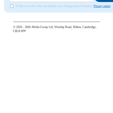
I'd like to receive offers & updates from Abergavenny Chronicle.
Privacy notice
©
2026
– Iliffe Media Group Ltd, Winship Road, Milton, Cambridge,
CB24 6PP