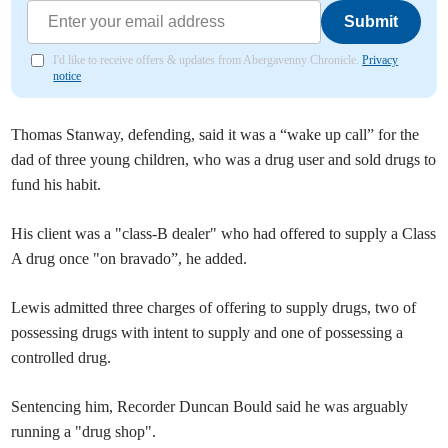
Submit
I'd like to receive offers & updates from Abergavenny Chronicle.
Privacy
notice
Thomas Stanway, defending, said it was a “wake up call” for the
dad of three young children, who was a drug user and sold drugs to
fund his habit.
His client was a "class-B dealer" who had offered to supply a Class
A drug once "on bravado”, he added.
Lewis admitted three charges of offering to supply drugs, two of
possessing drugs with intent to supply and one of possessing a
controlled drug.
Sentencing him, Recorder Duncan Bould said he was arguably
running a "drug shop".