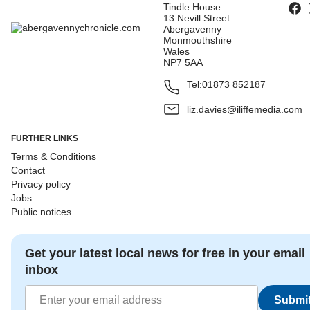
Tindle House
13 Nevill Street
Abergavenny
Monmouthshire
Wales
NP7 5AA
Tel:
01873 852187
liz.davies@iliffemedia.com
FURTHER LINKS
Terms & Conditions
Contact
Privacy policy
Jobs
Public notices
Get your latest local news for free in your email
inbox
Submi