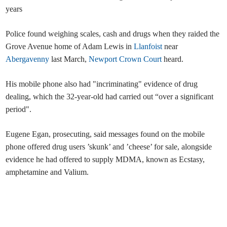
years
Police found weighing scales, cash and drugs when they raided the
Grove Avenue home of Adam Lewis in
Llanfoist
near
Abergavenny
last March,
Newport Crown Court
heard.
His mobile phone also had "incriminating" evidence of drug
dealing, which the 32-year-old had carried out “over a significant
period".
Eugene Egan, prosecuting, said messages found on the mobile
phone offered drug users ’skunk’ and ’cheese’ for sale, alongside
evidence he had offered to supply MDMA, known as Ecstasy,
amphetamine and Valium.