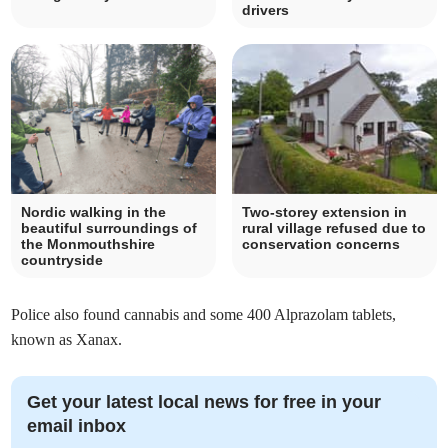
drivers
Nordic walking in the
Two-storey extension in
beautiful surroundings of
rural village refused due to
the Monmouthshire
conservation concerns
countryside
Police also found cannabis and some 400 Alprazolam tablets,
known as Xanax.
Get your latest local news for free in your
email inbox