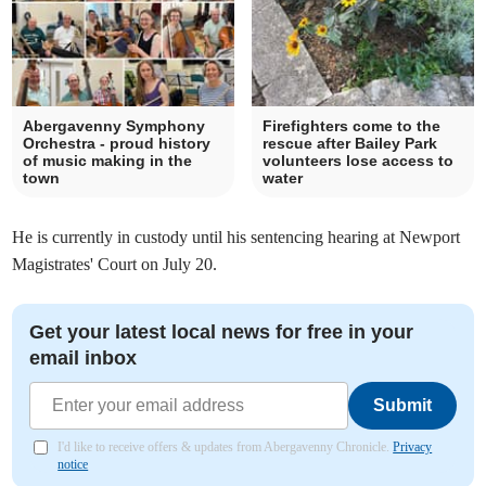
Abergavenny Symphony
Firefighters come to the
Orchestra - proud history
rescue after Bailey Park
of music making in the
volunteers lose access to
town
water
He is currently in custody until his sentencing hearing at Newport
Magistrates' Court on July 20.
Get your latest local news for free in your
email inbox
Submit
I'd like to receive offers & updates from Abergavenny Chronicle.
Privacy
notice