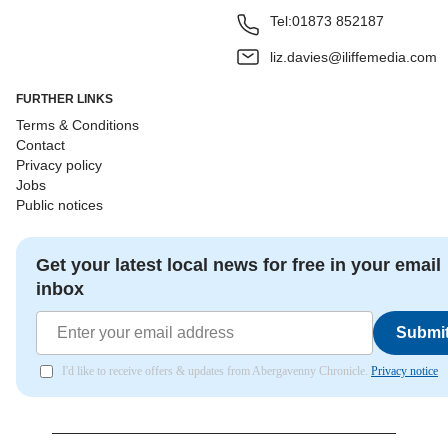
Tel:
01873 852187
liz.davies@iliffemedia.com
FURTHER LINKS
Terms & Conditions
Contact
Privacy policy
Jobs
Public notices
Get your latest local news for free in your email
inbox
Submi
I'd like to receive offers & updates from Abergavenny Chronicle.
Privacy notice