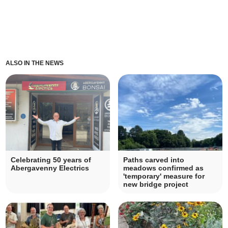
ALSO IN THE NEWS
Celebrating 50 years of
Paths carved into
Abergavenny Electrics
meadows confirmed as
'temporary' measure for
new bridge project