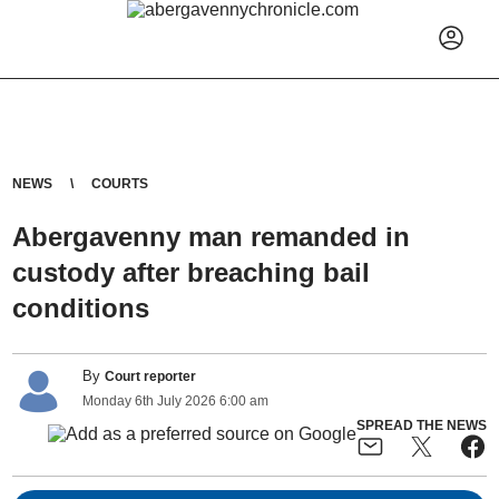
NEWS
COURTS
Abergavenny man remanded in
custody after breaching bail
conditions
By
Court reporter
Monday
6
th
July
2026
6:00 am
SPREAD THE NEWS