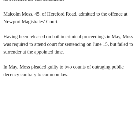
Malcolm Moss, 45, of Hereford Road, admitted to the offence at
Newport Magistrates’ Court.
Having been released on bail in criminal proceedings in May, Moss
was required to attend court for sentencing on June 15, but failed to
surrender at the appointed time.
In May, Moss pleaded guilty to two counts of outraging public
decency contrary to common law.