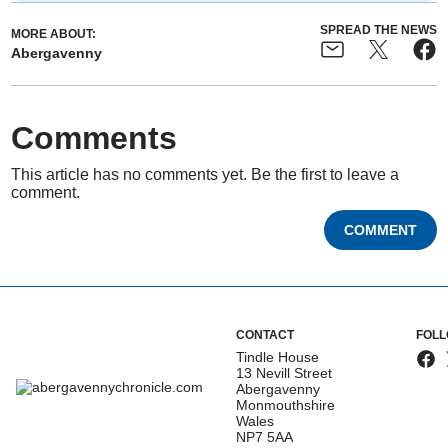
SPREAD THE NEWS
MORE ABOUT:
Abergavenny
Comments
This article has no comments yet. Be the first to leave a
comment.
COMMENT
CONTACT
FOLL
Tindle House
13 Nevill Street
Abergavenny
Monmouthshire
Wales
NP7 5AA