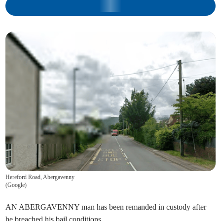
Hereford Road, Abergavenny
(
Google
)
AN ABERGAVENNY man has been remanded in custody after
he breached his bail conditions.