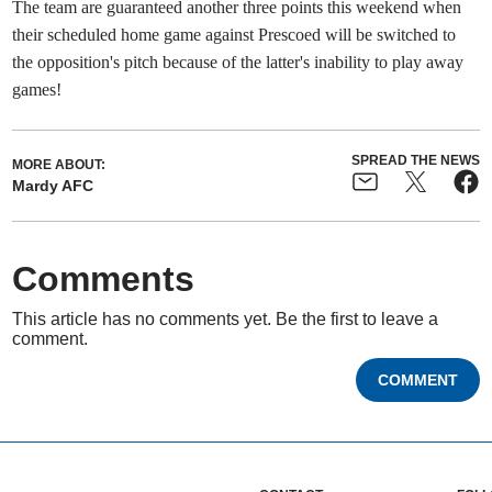
The team are guaranteed another three points this weekend when
their scheduled home game against Prescoed will be switched to
the opposition's pitch because of the latter's inability to play away
games!
SPREAD THE NEWS
MORE ABOUT:
Mardy AFC
Comments
This article has no comments yet. Be the first to leave a
comment.
COMMENT