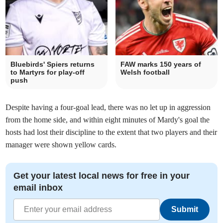
Bluebirds' Spiers returns
FAW marks 150 years of
to Martyrs for play-off
Welsh football
push
Despite having a four-goal lead, there was no let up in aggression
from the home side, and within eight minutes of Mardy's goal the
hosts had lost their discipline to the extent that two players and their
manager were shown yellow cards.
Get your latest local news for free in your
email inbox
Submit