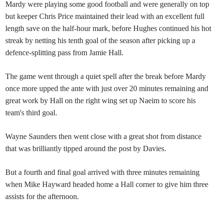
Mardy were playing some good football and were generally on top
but keeper Chris Price maintained their lead with an excellent full
length save on the half-hour mark, before Hughes continued his hot
streak by netting his tenth goal of the season after picking up a
defence-splitting pass from Jamie Hall.
The game went through a quiet spell after the break before Mardy
once more upped the ante with just over 20 minutes remaining and
great work by Hall on the right wing set up Naeim to score his
team's third goal.
Wayne Saunders then went close with a great shot from distance
that was brilliantly tipped around the post by Davies.
But a fourth and final goal arrived with three minutes remaining
when Mike Hayward headed home a Hall corner to give him three
assists for the afternoon.