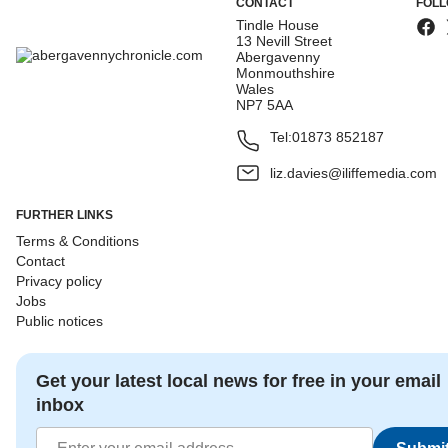
CONTACT
FOLL
Tindle House
13 Nevill Street
Abergavenny
Monmouthshire
Wales
NP7 5AA
Tel:
01873 852187
liz.davies@iliffemedia.com
FURTHER LINKS
Terms & Conditions
Contact
Privacy policy
Jobs
Public notices
Get your latest local news for free in your email
inbox