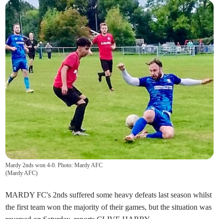
Mardy 2nds won 4-0. Photo: Mardy AFC
(
Mardy AFC
)
MARDY FC's 2nds suffered some heavy defeats last season whilst
the first team won the majority of their games, but the situation was