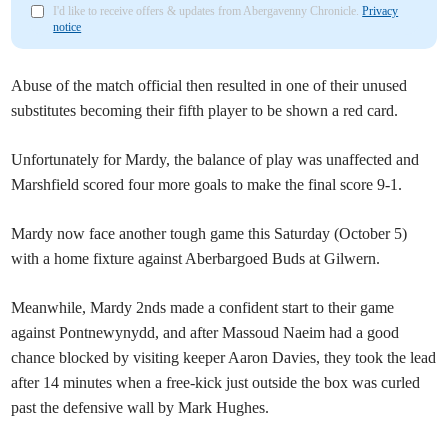
I'd like to receive offers & updates from Abergavenny Chronicle.
Privacy
notice
Abuse of the match official then resulted in one of their unused
substitutes becoming their fifth player to be shown a red card.
Unfortunately for Mardy, the balance of play was unaffected and
Marshfield scored four more goals to make the final score 9-1.
Mardy now face another tough game this Saturday (October 5)
with a home fixture against Aberbargoed Buds at Gilwern.
Meanwhile, Mardy 2nds made a confident start to their game
against Pontnewynydd, and after Massoud Naeim had a good
chance blocked by visiting keeper Aaron Davies, they took the lead
after 14 minutes when a free-kick just outside the box was curled
past the defensive wall by Mark Hughes.