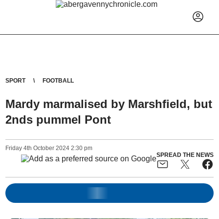
SPORT
FOOTBALL
Mardy marmalised by Marshfield, but
2nds pummel Pont
Friday
4
th
October
2024
2:30 pm
SPREAD THE NEWS