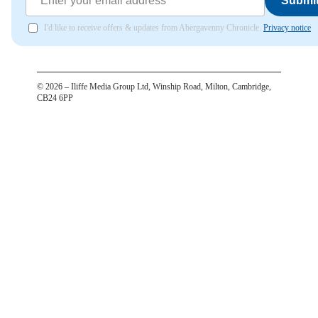
Submi
I'd like to receive offers & updates from Abergavenny Chronicle.
Privacy notice
©
2026
– Iliffe Media Group Ltd, Winship Road, Milton, Cambridge,
CB24 6PP