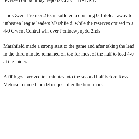
reversed on Saturday, reports CLIVE HARRY.
The Gwent Premier 2 team suffered a crushing 9-1 defeat away to
unbeaten league leaders Marshfield, while the reserves cruised to a
4-0 Gwent Central win over Pontnewynydd 2nds.
Marshfield made a strong start to the game and after taking the lead
in the third minute, remained on top for most of the half to lead 4-0
at the interval.
A fifth goal arrived ten minutes into the second half before Ross
Melrose reduced the deficit just after the hour mark.