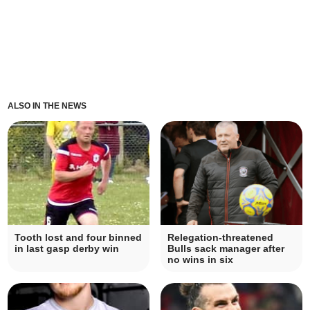
ALSO IN THE NEWS
Tooth lost and four binned
Relegation-threatened
in last gasp derby win
Bulls sack manager after
no wins in six