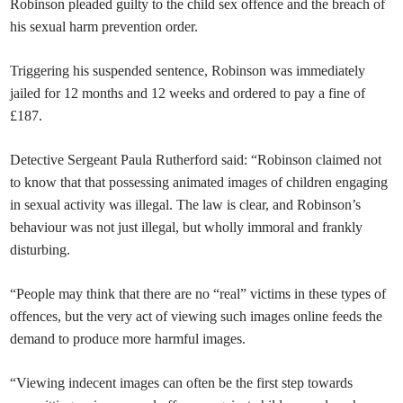
Robinson pleaded guilty to the child sex offence and the breach of
his sexual harm prevention order.
Triggering his suspended sentence, Robinson was immediately
jailed for 12 months and 12 weeks and ordered to pay a fine of
£187.
Detective Sergeant Paula Rutherford said: “Robinson claimed not
to know that that possessing animated images of children engaging
in sexual activity was illegal. The law is clear, and Robinson’s
behaviour was not just illegal, but wholly immoral and frankly
disturbing.
“People may think that there are no “real” victims in these types of
offences, but the very act of viewing such images online feeds the
demand to produce more harmful images.
“Viewing indecent images can often be the first step towards