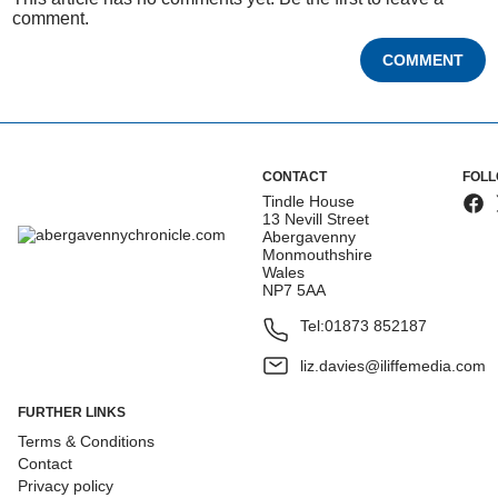
comment.
COMMENT
CONTACT
FOLL
Tindle House
13 Nevill Street
Abergavenny
Monmouthshire
Wales
NP7 5AA
Tel:
01873 852187
liz.davies@iliffemedia.com
FURTHER LINKS
Terms & Conditions
Contact
Privacy policy