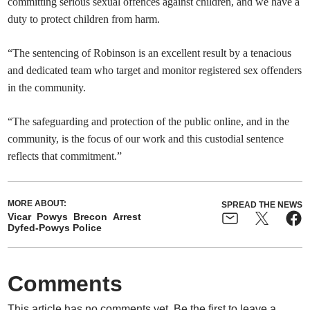
committing serious sexual offences against children, and we have a
duty to protect children from harm.
“The sentencing of Robinson is an excellent result by a tenacious
and dedicated team who target and monitor registered sex offenders
in the community.
“The safeguarding and protection of the public online, and in the
community, is the focus of our work and this custodial sentence
reflects that commitment.”
MORE ABOUT:
SPREAD THE NEWS
Vicar
Powys
Brecon
Arrest
Dyfed-Powys Police
Comments
This article has no comments yet. Be the first to leave a