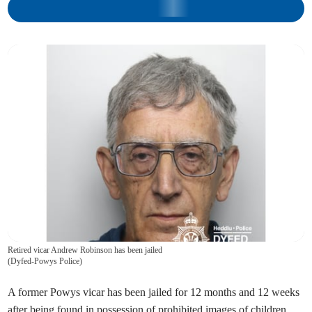
Retired vicar Andrew Robinson has been jailed
(
Dyfed-Powys Police
)
A former Powys vicar has been jailed for 12 months and 12 weeks
after being found in possession of prohibited images of children