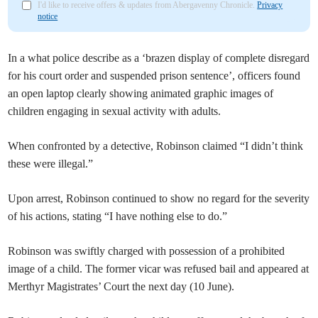
I'd like to receive offers & updates from Abergavenny Chronicle.
Privacy
notice
In a what police describe as a ‘brazen display of complete disregard
for his court order and suspended prison sentence’, officers found
an open laptop clearly showing animated graphic images of
children engaging in sexual activity with adults.
When confronted by a detective, Robinson claimed “I didn’t think
these were illegal.”
Upon arrest, Robinson continued to show no regard for the severity
of his actions, stating “I have nothing else to do.”
Robinson was swiftly charged with possession of a prohibited
image of a child. The former vicar was refused bail and appeared at
Merthyr Magistrates’ Court the next day (10 June).