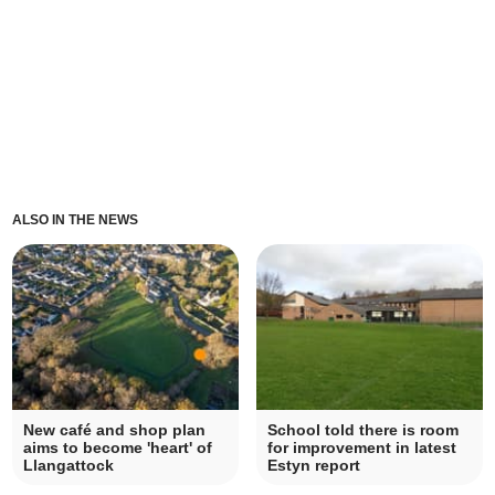
ALSO IN THE NEWS
New café and shop plan
School told there is room
aims to become 'heart' of
for improvement in latest
Llangattock
Estyn report