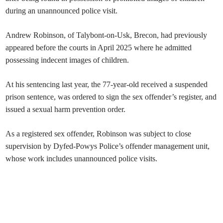
during an unannounced police visit.
Andrew Robinson, of Talybont-on-Usk, Brecon, had previously
appeared before the courts in April 2025 where he admitted
possessing indecent images of children.
At his sentencing last year, the 77-year-old received a suspended
prison sentence, was ordered to sign the sex offender’s register, and
issued a sexual harm prevention order.
As a registered sex offender, Robinson was subject to close
supervision by Dyfed-Powys Police’s offender management unit,
whose work includes unannounced police visits.