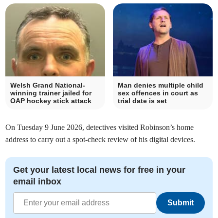
Welsh Grand National-
Man denies multiple child
winning trainer jailed for
sex offences in court as
OAP hockey stick attack
trial date is set
On Tuesday 9 June 2026, detectives visited Robinson’s home
address to carry out a spot-check review of his digital devices.
Get your latest local news for free in your
email inbox
Submit