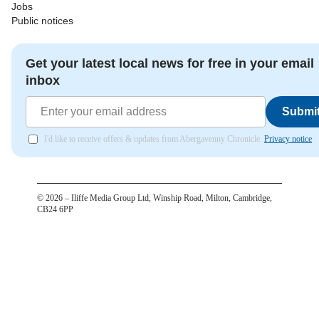
Jobs
Public notices
Get your latest local news for free in your email
inbox
Submi
I'd like to receive offers & updates from Abergavenny Chronicle.
Privacy notice
©
2026
– Iliffe Media Group Ltd, Winship Road, Milton, Cambridge,
CB24 6PP