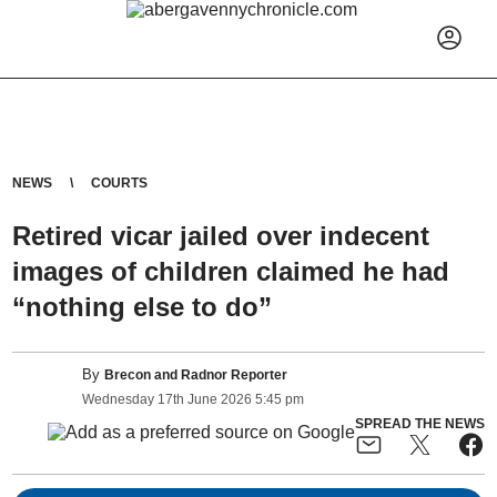
NEWS
COURTS
Retired vicar jailed over indecent
images of children claimed he had
“nothing else to do”
By
Brecon and Radnor Reporter
Wednesday
17
th
June
2026
5:45 pm
SPREAD THE NEWS