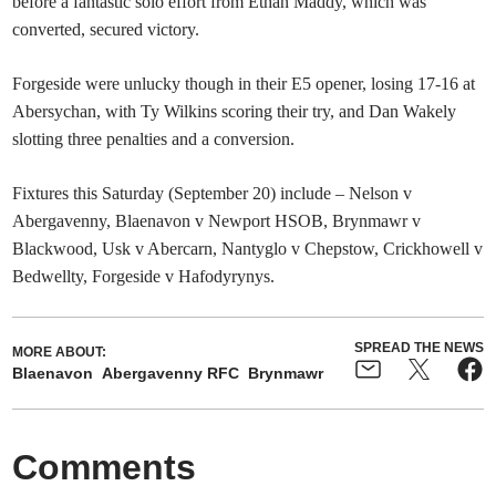
before a fantastic solo effort from Ethan Maddy, which was
converted, secured victory.
Forgeside were unlucky though in their E5 opener, losing 17-16 at
Abersychan, with Ty Wilkins scoring their try, and Dan Wakely
slotting three penalties and a conversion.
Fixtures this Saturday (September 20) include – Nelson v
Abergavenny, Blaenavon v Newport HSOB, Brynmawr v
Blackwood, Usk v Abercarn, Nantyglo v Chepstow, Crickhowell v
Bedwellty, Forgeside v Hafodyrynys.
SPREAD THE NEWS
MORE ABOUT:
Blaenavon
Abergavenny RFC
Brynmawr
Comments