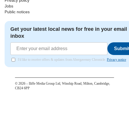
Privacy policy
Jobs
Public notices
Get your latest local news for free in your email
inbox
Submi
I'd like to receive offers & updates from Abergavenny Chronicle.
Privacy notice
©
2026
– Iliffe Media Group Ltd, Winship Road, Milton, Cambridge,
CB24 6PP