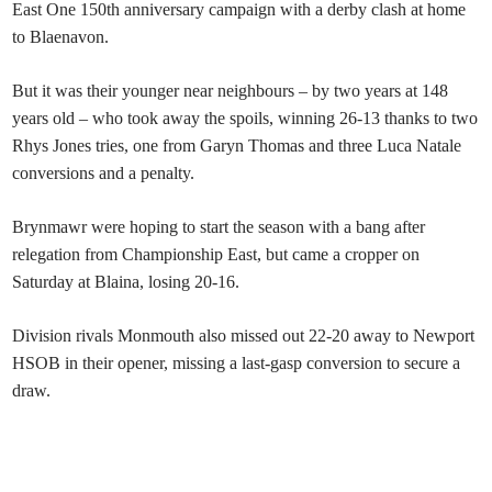
East One 150th anniversary campaign with a derby clash at home
to Blaenavon.
But it was their younger near neighbours – by two years at 148
years old – who took away the spoils, winning 26-13 thanks to two
Rhys Jones tries, one from Garyn Thomas and three Luca Natale
conversions and a penalty.
Brynmawr were hoping to start the season with a bang after
relegation from Championship East, but came a cropper on
Saturday at Blaina, losing 20-16.
Division rivals Monmouth also missed out 22-20 away to Newport
HSOB in their opener, missing a last-gasp conversion to secure a
draw.