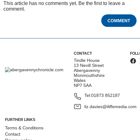
This article has no comments yet. Be the first to leave a
comment.
COMMENT
CONTACT
FOLL
Tindle House
13 Nevill Street
Abergavenny
Monmouthshire
Wales
NP7 5AA
Tel:
01873 852187
liz.davies@iliffemedia.com
FURTHER LINKS
Terms & Conditions
Contact