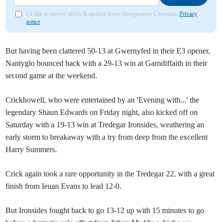
I'd like to receive offers & updates from Abergavenny Chronicle.
Privacy
notice
But having been clattered 50-13 at Gwernyfed in their E3 opener,
Nantyglo bounced back with a 29-13 win at Garndiffaith in their
second game at the weekend.
Crickhowell, who were entertained by an 'Evening with...' the
legendary Shaun Edwards on Friday night, also kicked off on
Saturday with a 19-13 win at Tredegar Ironsides, weathering an
early storm to breakaway with a try from deep from the excellent
Harry Summers.
Crick again took a rare opportunity in the Tredegar 22, with a great
finish from Ieuan Evans to lead 12-0.
But Ironsides fought back to go 13-12 up with 15 minutes to go