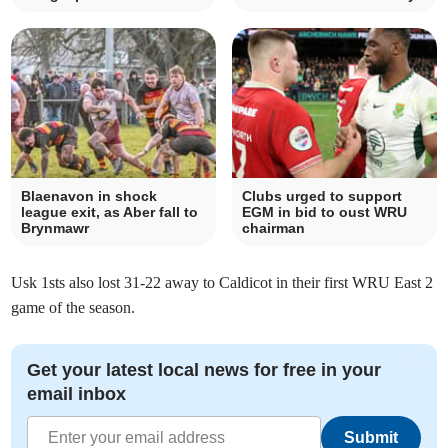
Blaenavon in shock
Clubs urged to support
league exit, as Aber fall to
EGM in bid to oust WRU
Brynmawr
chairman
Usk 1sts also lost 31-22 away to Caldicot in their first WRU East 2
game of the season.
Get your latest local news for free in your
email inbox
Submit