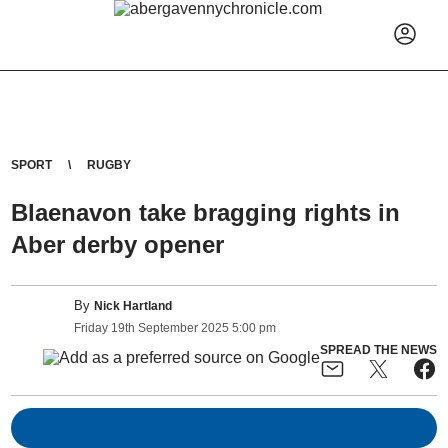
SPORT
RUGBY
Blaenavon take bragging rights in
Aber derby opener
By
Nick Hartland
Friday
19
th
September
2025
5:00 pm
SPREAD THE NEWS