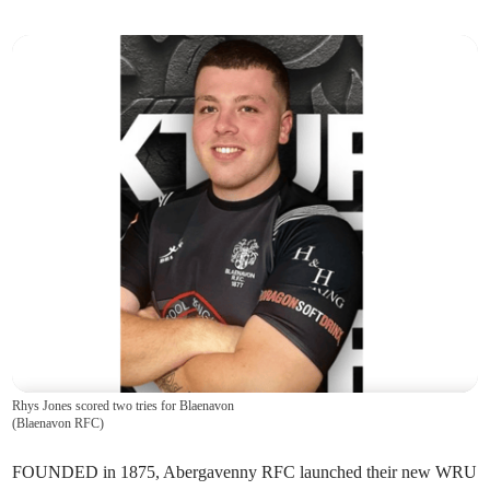
Rhys Jones scored two tries for Blaenavon
(
Blaenavon RFC
)
FOUNDED in 1875, Abergavenny RFC launched their new WRU