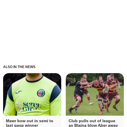
ALSO IN THE NEWS
Mawr bow out in semi to
Club pulls out of league
last gasp winner
as Blaina blow Aber away